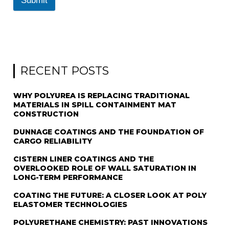
Submit
RECENT POSTS
WHY POLYUREA IS REPLACING TRADITIONAL
MATERIALS IN SPILL CONTAINMENT MAT
CONSTRUCTION
DUNNAGE COATINGS AND THE FOUNDATION OF
CARGO RELIABILITY
CISTERN LINER COATINGS AND THE
OVERLOOKED ROLE OF WALL SATURATION IN
LONG-TERM PERFORMANCE
COATING THE FUTURE: A CLOSER LOOK AT POLY
ELASTOMER TECHNOLOGIES
POLYURETHANE CHEMISTRY: PAST INNOVATIONS