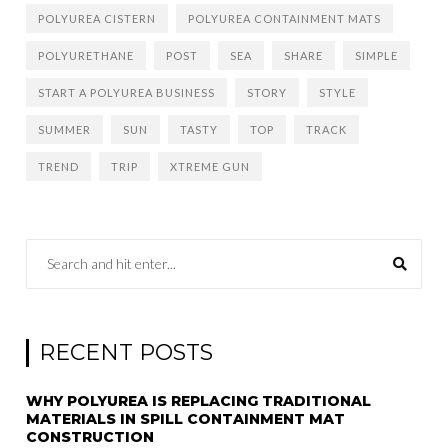
POLYUREA CISTERN
POLYUREA CONTAINMENT MATS
POLYURETHANE
POST
SEA
SHARE
SIMPLE
START A POLYUREA BUSINESS
STORY
STYLE
SUMMER
SUN
TASTY
TOP
TRACK
TREND
TRIP
XTREME GUN
RECENT POSTS
WHY POLYUREA IS REPLACING TRADITIONAL
MATERIALS IN SPILL CONTAINMENT MAT
CONSTRUCTION