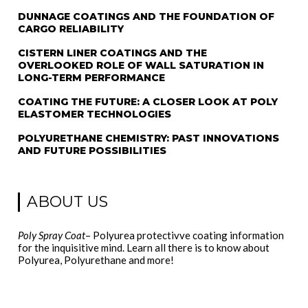
DUNNAGE COATINGS AND THE FOUNDATION OF
CARGO RELIABILITY
CISTERN LINER COATINGS AND THE
OVERLOOKED ROLE OF WALL SATURATION IN
LONG-TERM PERFORMANCE
COATING THE FUTURE: A CLOSER LOOK AT POLY
ELASTOMER TECHNOLOGIES
POLYURETHANE CHEMISTRY: PAST INNOVATIONS
AND FUTURE POSSIBILITIES
ABOUT US
Poly Spray Coat
– Polyurea protectivve coating information
for the inquisitive mind. Learn all there is to know about
Polyurea, Polyurethane and more!