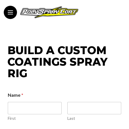
BUILD A CUSTOM
COATINGS SPRAY
RIG
Name
*
First
Last