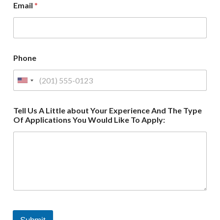
Email
*
Phone
Tell Us A Little about Your Experience And The Type
Of Applications You Would Like To Apply: