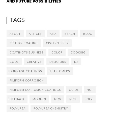
AND FUTURE POSSIBILITIES
TAGS
ABOUT
ARTICLE
ASIA
BEACH
BLOG
CISTERN COATING
CISTERN LINER
COATINGTS BUSINESS
COLOR
COOKING
COOL
CREATIVE
DELICIOUS
DJ
DUNNAGE COATINGS
ELASTOMERS
FILIFORM CORROSION
FILIFORM CORROSION COATINGS
GUIDE
HOT
LIFEHACK
MODERN
NEW
NICE
POLY
POLYUREA
POLYUREA CHEMISTRY