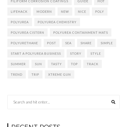
FILIFORM CORROSION COATINGS
GUIDE
HOT
LIFEHACK
MODERN
NEW
NICE
POLY
POLYUREA
POLYUREA CHEMISTRY
POLYUREA CISTERN
POLYUREA CONTAINMENT MATS
POLYURETHANE
POST
SEA
SHARE
SIMPLE
START A POLYUREA BUSINESS
STORY
STYLE
SUMMER
SUN
TASTY
TOP
TRACK
TREND
TRIP
XTREME GUN