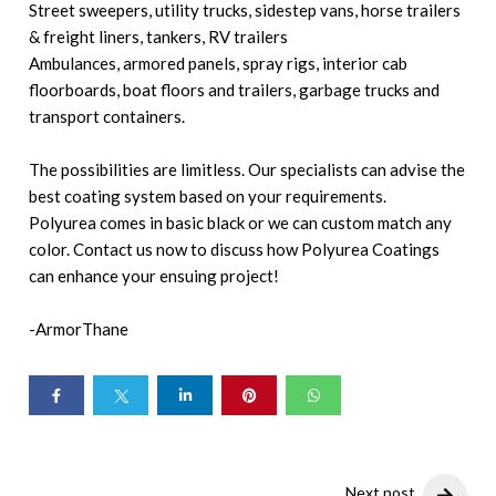
Street sweepers, utility trucks, sidestep vans, horse trailers
& freight liners, tankers, RV trailers
Ambulances, armored panels, spray rigs, interior cab
floorboards, boat floors and trailers, garbage trucks and
transport containers.
The possibilities are limitless. Our specialists can advise the
best coating system based on your requirements.
Polyurea comes in basic black or we can custom match any
color. Contact us now to discuss how Polyurea Coatings
can enhance your ensuing project!
-ArmorThane
Next post