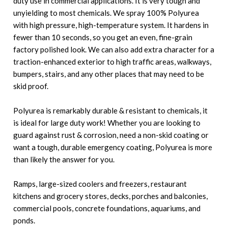
duty use in commercial applications. It is very tough and
unyielding to most chemicals. We spray 100% Polyurea
with high pressure, high-temperature system. It hardens in
fewer than 10 seconds, so you get an even, fine-grain
factory polished look. We can also add extra character for a
traction-enhanced exterior to high traffic areas, walkways,
bumpers, stairs, and any other places that may need to be
skid proof.
Polyurea is remarkably durable & resistant to chemicals, it
is ideal for large duty work! Whether you are looking to
guard against rust & corrosion, need a non-skid coating or
want a tough, durable emergency coating, Polyurea is more
than likely the answer for you.
Ramps, large-sized coolers and freezers, restaurant
kitchens and grocery stores, decks, porches and balconies,
commercial pools, concrete foundations, aquariums, and
ponds.