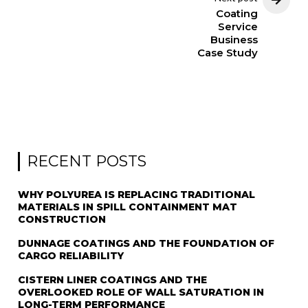
Coating
Service
Business
Case Study
RECENT POSTS
WHY POLYUREA IS REPLACING TRADITIONAL
MATERIALS IN SPILL CONTAINMENT MAT
CONSTRUCTION
DUNNAGE COATINGS AND THE FOUNDATION OF
CARGO RELIABILITY
CISTERN LINER COATINGS AND THE
OVERLOOKED ROLE OF WALL SATURATION IN
LONG-TERM PERFORMANCE