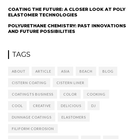
COATING THE FUTURE: A CLOSER LOOK AT POLY
ELASTOMER TECHNOLOGIES
POLYURETHANE CHEMISTRY: PAST INNOVATIONS
AND FUTURE POSSIBILITIES
TAGS
ABOUT
ARTICLE
ASIA
BEACH
BLOG
CISTERN COATING
CISTERN LINER
COATINGTS BUSINESS
COLOR
COOKING
COOL
CREATIVE
DELICIOUS
DJ
DUNNAGE COATINGS
ELASTOMERS
FILIFORM CORROSION