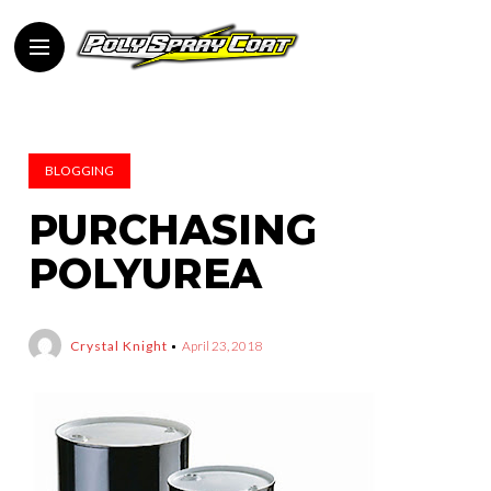
BLOGGING
PURCHASING
POLYUREA
Crystal Knight
April 23, 2018