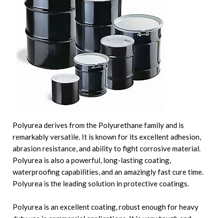
Polyurea derives from the Polyurethane family and is
remarkably versatile. It is known for its excellent adhesion,
abrasion resistance, and ability to fight corrosive material.
Polyurea is also a powerful, long-lasting coating,
waterproofing capabilities, and an amazingly fast cure time.
Polyurea is the leading solution in protective coatings.
Polyurea is an excellent coating, robust enough for heavy