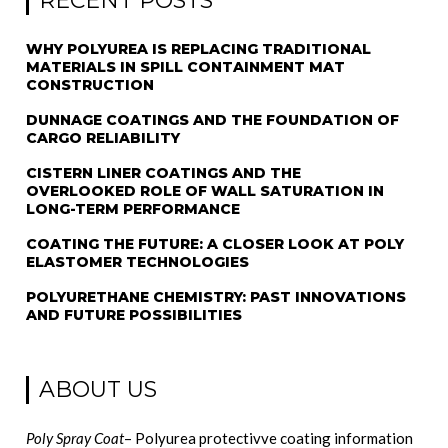
RECENT POSTS
WHY POLYUREA IS REPLACING TRADITIONAL
MATERIALS IN SPILL CONTAINMENT MAT
CONSTRUCTION
DUNNAGE COATINGS AND THE FOUNDATION OF
CARGO RELIABILITY
CISTERN LINER COATINGS AND THE
OVERLOOKED ROLE OF WALL SATURATION IN
LONG-TERM PERFORMANCE
COATING THE FUTURE: A CLOSER LOOK AT POLY
ELASTOMER TECHNOLOGIES
POLYURETHANE CHEMISTRY: PAST INNOVATIONS
AND FUTURE POSSIBILITIES
ABOUT US
Poly Spray Coat
– Polyurea protectivve coating information