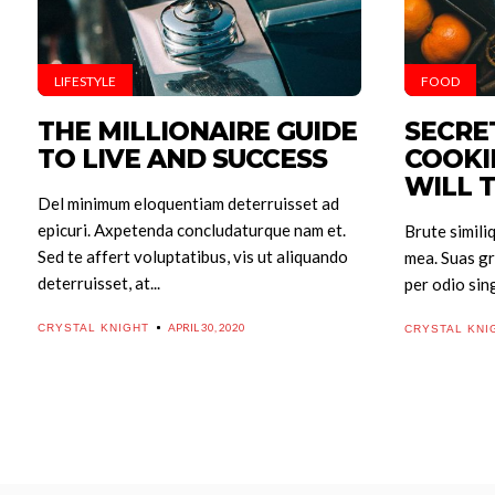
LIFESTYLE
FOOD
THE MILLIONAIRE GUIDE
SECRE
TO LIVE AND SUCCESS
COOKI
WILL 
Del minimum eloquentiam deterruisset ad
epicuri. Axpetenda concludaturque nam et.
Brute simili
Sed te affert voluptatibus, vis ut aliquando
mea. Suas gr
deterruisset, at...
per odio sing
APRIL 30, 2020
CRYSTAL KNIGHT
CRYSTAL KNI