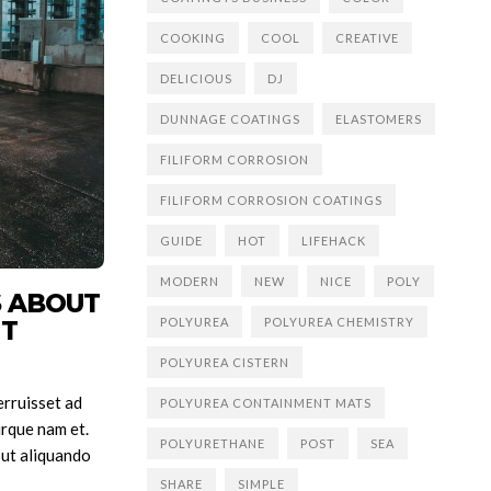
COOKING
COOL
CREATIVE
DELICIOUS
DJ
DUNNAGE COATINGS
ELASTOMERS
FILIFORM CORROSION
FILIFORM CORROSION COATINGS
GUIDE
HOT
LIFEHACK
MODERN
NEW
NICE
POLY
S ABOUT
POLYUREA
POLYUREA CHEMISTRY
’T
POLYUREA CISTERN
rruisset ad
POLYUREA CONTAINMENT MATS
rque nam et.
POLYURETHANE
POST
SEA
 ut aliquando
SHARE
SIMPLE