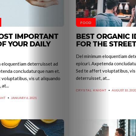
FOOD
OST IMPORTANT
BEST ORGANIC I
OF YOUR DAILY
FOR THE STREE
Del minimum eloquentiam dete
epicuri. Axpetenda concludatu
 eloquentiam deterruisset ad
Sed te affert voluptatibus, vis
etenda concludaturque nam et.
deterruisset, at...
t voluptatibus, vis ut aliquando
at...
AUGUST 10, 202
CRYSTAL KNIGHT
JANUARY 6, 2021
GHT