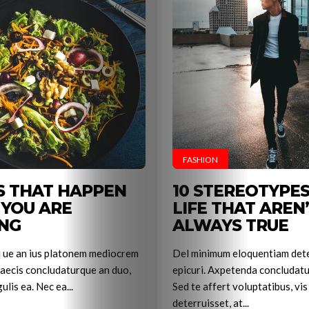
FASHION
S THAT HAPPEN
10 STEREOTYPE
e
YOU ARE
LIFE THAT AREN
NG
ALWAYS TRUE
q ue an ius platonem mediocrem
Del minimum eloquentiam dete
aecis concludaturque an duo,
epicuri. Axpetenda concludatu
ulis ea. Nec ea...
Sed te affert voluptatibus, vis
deterruisset, at...