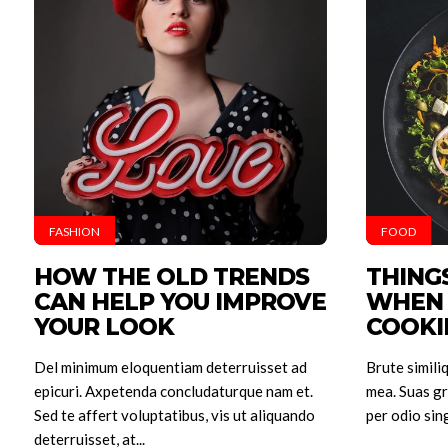
FASHION
FOOD
HOW THE OLD TRENDS
THING
Hom
CAN HELP YOU IMPROVE
WHEN 
YOUR LOOK
COOKI
Posts
Del minimum eloquentiam deterruisset ad
Brute simili
Build
epicuri. Axpetenda concludaturque nam et.
mea. Suas gr
A
Sed te affert voluptatibus, vis ut aliquando
per odio sing
deterruisset, at...
Spray