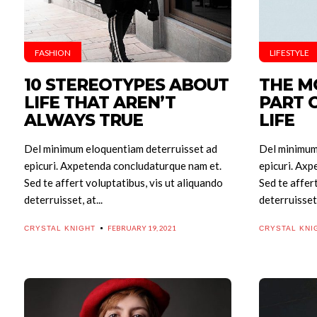
FASHION
LIFESTYLE
10 STEREOTYPES ABOUT
THE M
LIFE THAT AREN’T
PART 
ALWAYS TRUE
LIFE
Del minimum eloquentiam deterruisset ad
Del minimum
epicuri. Axpetenda concludaturque nam et.
epicuri. Axp
Sed te affert voluptatibus, vis ut aliquando
Sed te affer
deterruisset, at...
deterruisset, 
FEBRUARY 19, 2021
CRYSTAL KNIGHT
CRYSTAL KNI