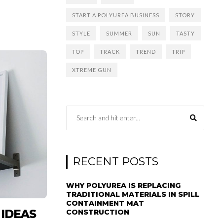
START A POLYUREA BUSINESS
STORY
STYLE
SUMMER
SUN
TASTY
TOP
TRACK
TREND
TRIP
XTREME GUN
RECENT POSTS
WHY POLYUREA IS REPLACING
TRADITIONAL MATERIALS IN SPILL
CONTAINMENT MAT
 IDEAS
CONSTRUCTION