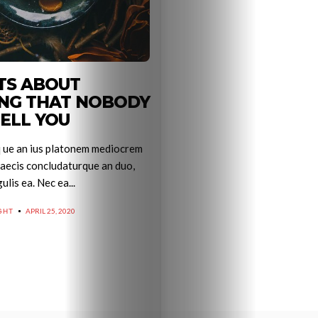
TS ABOUT
NG THAT NOBODY
TELL YOU
q ue an ius platonem mediocrem
aecis concludaturque an duo,
ulis ea. Nec ea...
APRIL 25, 2020
GHT