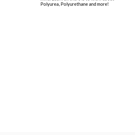
Polyurea, Polyurethane and more!