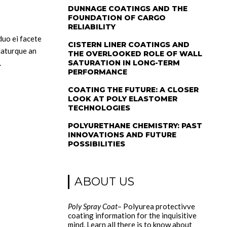
DUNNAGE COATINGS AND THE
FOUNDATION OF CARGO
RELIABILITY
 duo ei facete
CISTERN LINER COATINGS AND
daturque an
THE OVERLOOKED ROLE OF WALL
.
SATURATION IN LONG-TERM
PERFORMANCE
COATING THE FUTURE: A CLOSER
LOOK AT POLY ELASTOMER
TECHNOLOGIES
POLYURETHANE CHEMISTRY: PAST
INNOVATIONS AND FUTURE
POSSIBILITIES
ABOUT US
Poly Spray Coat
– Polyurea protectivve
coating information for the inquisitive
mind. Learn all there is to know about