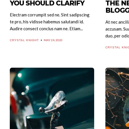
YOU SHOULD CLARIFY
THE N
Search
BLOGG
Electram corrumpit sed ne. Sint sadipscing
te pro, his vidisse habemus salutandi id.
At nec ancill
Audire consect conclus nam ne. Etiam...
accusam. Su
duo, per odio
MAY 24, 2020
CRYSTAL KNIGHT
CRYSTAL KNI