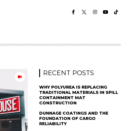
RECENT POSTS
WHY POLYUREA IS REPLACING
TRADITIONAL MATERIALS IN SPILL
CONTAINMENT MAT
CONSTRUCTION
DUNNAGE COATINGS AND THE
FOUNDATION OF CARGO
RELIABILITY