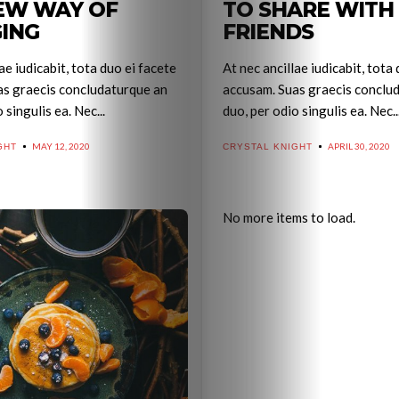
EW WAY OF
TO SHARE WITH
ING
FRIENDS
ae iudicabit, tota duo ei facete
At nec ancillae iudicabit, tota
as graecis concludaturque an
accusam. Suas graecis conclu
 singulis ea. Nec...
duo, per odio singulis ea. Nec..
MAY 12, 2020
APRIL 30, 2020
GHT
CRYSTAL KNIGHT