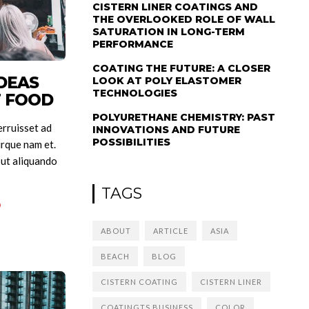
CISTERN LINER COATINGS AND
THE OVERLOOKED ROLE OF WALL
SATURATION IN LONG-TERM
PERFORMANCE
COATING THE FUTURE: A CLOSER
DEAS
LOOK AT POLY ELASTOMER
TECHNOLOGIES
T FOOD
POLYURETHANE CHEMISTRY: PAST
rruisset ad
INNOVATIONS AND FUTURE
POSSIBILITIES
rque nam et.
 ut aliquando
TAGS
0
ABOUT
ARTICLE
ASIA
BEACH
BLOG
CISTERN COATING
CISTERN LINER
COATINGTS BUSINESS
COLOR