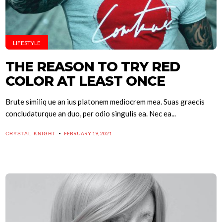
LIFESTYLE
THE REASON TO TRY RED
COLOR AT LEAST ONCE
Brute similiq ue an ius platonem mediocrem mea. Suas graecis
concludaturque an duo, per odio singulis ea. Nec ea...
FEBRUARY 19, 2021
CRYSTAL KNIGHT