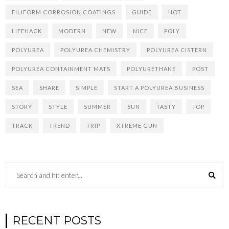
FILIFORM CORROSION COATINGS
GUIDE
HOT
LIFEHACK
MODERN
NEW
NICE
POLY
POLYUREA
POLYUREA CHEMISTRY
POLYUREA CISTERN
POLYUREA CONTAINMENT MATS
POLYURETHANE
POST
SEA
SHARE
SIMPLE
START A POLYUREA BUSINESS
STORY
STYLE
SUMMER
SUN
TASTY
TOP
TRACK
TREND
TRIP
XTREME GUN
RECENT POSTS