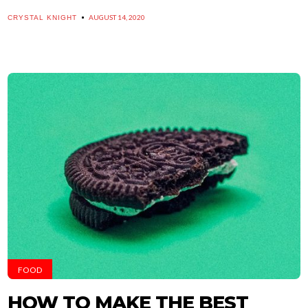
AUGUST 14, 2020
CRYSTAL KNIGHT
FOOD
HOW TO MAKE THE BEST