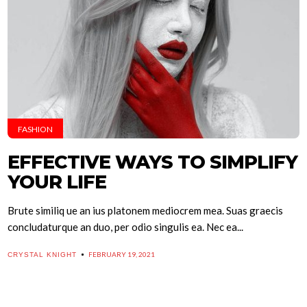
FASHION
EFFECTIVE WAYS TO SIMPLIFY
YOUR LIFE
Brute similiq ue an ius platonem mediocrem mea. Suas graecis
concludaturque an duo, per odio singulis ea. Nec ea...
FEBRUARY 19, 2021
CRYSTAL KNIGHT