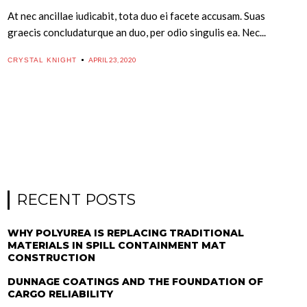
At nec ancillae iudicabit, tota duo ei facete accusam. Suas
graecis concludaturque an duo, per odio singulis ea. Nec...
APRIL 23, 2020
CRYSTAL KNIGHT
RECENT POSTS
WHY POLYUREA IS REPLACING TRADITIONAL
MATERIALS IN SPILL CONTAINMENT MAT
CONSTRUCTION
DUNNAGE COATINGS AND THE FOUNDATION OF
CARGO RELIABILITY