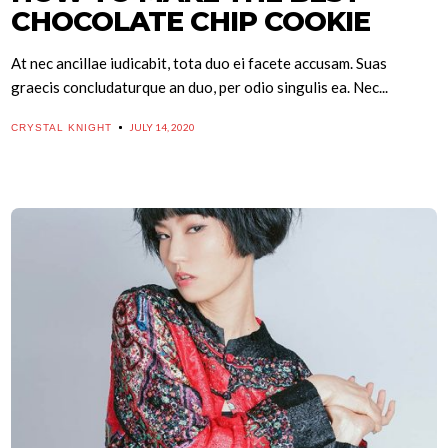
CHOCOLATE CHIP COOKIE
At nec ancillae iudicabit, tota duo ei facete accusam. Suas
graecis concludaturque an duo, per odio singulis ea. Nec...
JULY 14, 2020
CRYSTAL KNIGHT