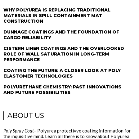
WHY POLYUREA IS REPLACING TRADITIONAL
MATERIALS IN SPILL CONTAINMENT MAT
CONSTRUCTION
DUNNAGE COATINGS AND THE FOUNDATION OF
CARGO RELIABILITY
CISTERN LINER COATINGS AND THE OVERLOOKED
ROLE OF WALL SATURATION IN LONG-TERM
PERFORMANCE
COATING THE FUTURE: A CLOSER LOOK AT POLY
ELASTOMER TECHNOLOGIES
POLYURETHANE CHEMISTRY: PAST INNOVATIONS
AND FUTURE POSSIBILITIES
ABOUT US
Poly Spray Coat
– Polyurea protectivve coating information for
the inquisitive mind. Learn all there is to know about Polyurea,