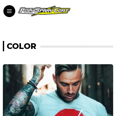
COLOR