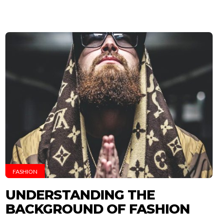
FASHION
UNDERSTANDING THE
BACKGROUND OF FASHION