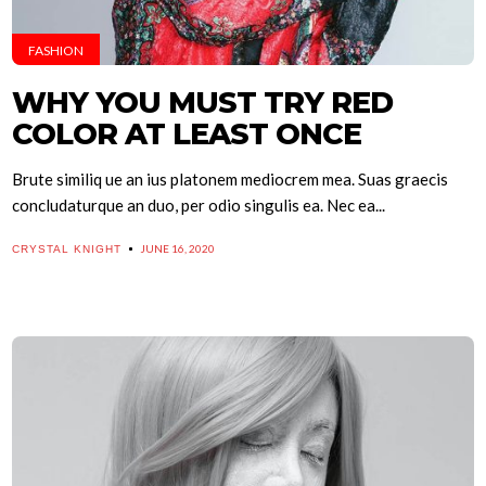
FASHION
WHY YOU MUST TRY RED
COLOR AT LEAST ONCE
Brute similiq ue an ius platonem mediocrem mea. Suas graecis
concludaturque an duo, per odio singulis ea. Nec ea...
JUNE 16, 2020
CRYSTAL KNIGHT