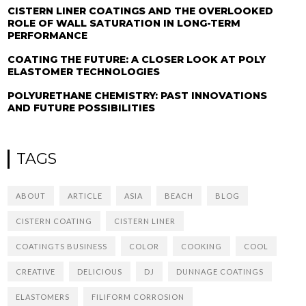
CISTERN LINER COATINGS AND THE OVERLOOKED
ROLE OF WALL SATURATION IN LONG-TERM
PERFORMANCE
COATING THE FUTURE: A CLOSER LOOK AT POLY
ELASTOMER TECHNOLOGIES
POLYURETHANE CHEMISTRY: PAST INNOVATIONS
AND FUTURE POSSIBILITIES
TAGS
ABOUT
ARTICLE
ASIA
BEACH
BLOG
CISTERN COATING
CISTERN LINER
COATINGTS BUSINESS
COLOR
COOKING
COOL
CREATIVE
DELICIOUS
DJ
DUNNAGE COATINGS
ELASTOMERS
FILIFORM CORROSION