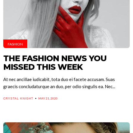
FASHION
THE FASHION NEWS YOU
MISSED THIS WEEK
At nec ancillae iudicabit, tota duo ei facete accusam. Suas
graecis concludaturque an duo, per odio singulis ea. Nec...
MAY 21, 2020
CRYSTAL KNIGHT