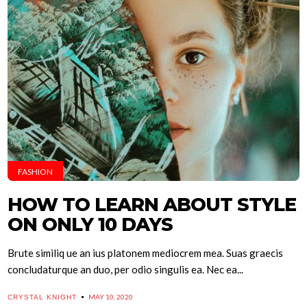
FASHION
HOW TO LEARN ABOUT STYLE
ON ONLY 10 DAYS
Brute similiq ue an ius platonem mediocrem mea. Suas graecis
concludaturque an duo, per odio singulis ea. Nec ea...
MAY 10, 2020
CRYSTAL KNIGHT