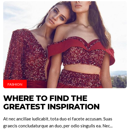
FASHION
WHERE TO FIND THE
GREATEST INSPIRATION
At nec ancillae iudicabit, tota duo ei facete accusam. Suas
graecis concludaturque an duo, per odio singulis ea. Nec...