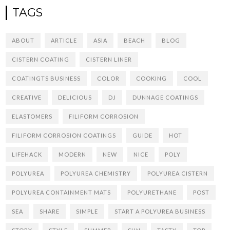
TAGS
ABOUT
ARTICLE
ASIA
BEACH
BLOG
CISTERN COATING
CISTERN LINER
COATINGTS BUSINESS
COLOR
COOKING
COOL
CREATIVE
DELICIOUS
DJ
DUNNAGE COATINGS
ELASTOMERS
FILIFORM CORROSION
FILIFORM CORROSION COATINGS
GUIDE
HOT
LIFEHACK
MODERN
NEW
NICE
POLY
POLYUREA
POLYUREA CHEMISTRY
POLYUREA CISTERN
POLYUREA CONTAINMENT MATS
POLYURETHANE
POST
SEA
SHARE
SIMPLE
START A POLYUREA BUSINESS