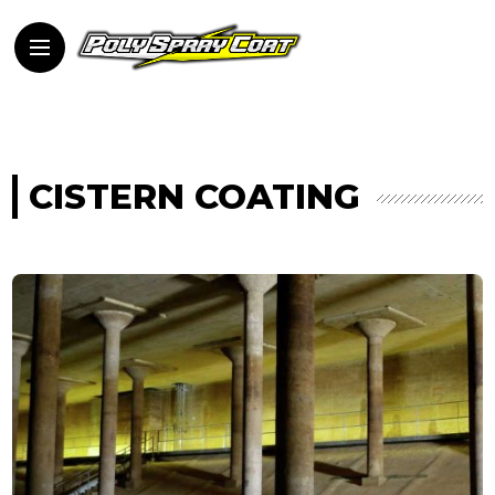
CISTERN COATING