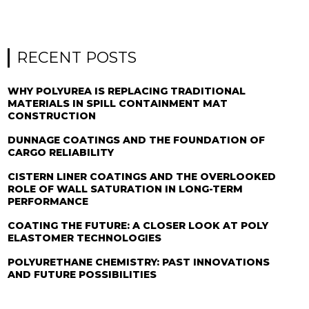
RECENT POSTS
WHY POLYUREA IS REPLACING TRADITIONAL
MATERIALS IN SPILL CONTAINMENT MAT
CONSTRUCTION
DUNNAGE COATINGS AND THE FOUNDATION OF
CARGO RELIABILITY
CISTERN LINER COATINGS AND THE OVERLOOKED
ROLE OF WALL SATURATION IN LONG-TERM
PERFORMANCE
COATING THE FUTURE: A CLOSER LOOK AT POLY
ELASTOMER TECHNOLOGIES
POLYURETHANE CHEMISTRY: PAST INNOVATIONS
AND FUTURE POSSIBILITIES