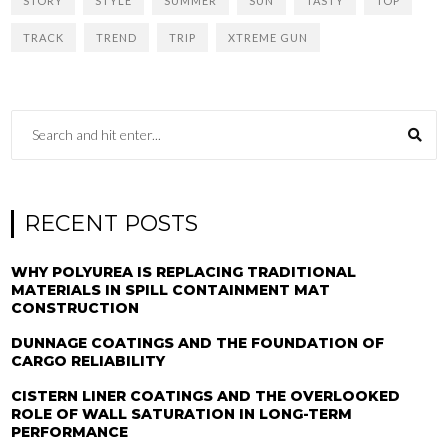
STORY
STYLE
SUMMER
SUN
TASTY
TOP
TRACK
TREND
TRIP
XTREME GUN
RECENT POSTS
WHY POLYUREA IS REPLACING TRADITIONAL
MATERIALS IN SPILL CONTAINMENT MAT
CONSTRUCTION
DUNNAGE COATINGS AND THE FOUNDATION OF
CARGO RELIABILITY
CISTERN LINER COATINGS AND THE OVERLOOKED
ROLE OF WALL SATURATION IN LONG-TERM
PERFORMANCE