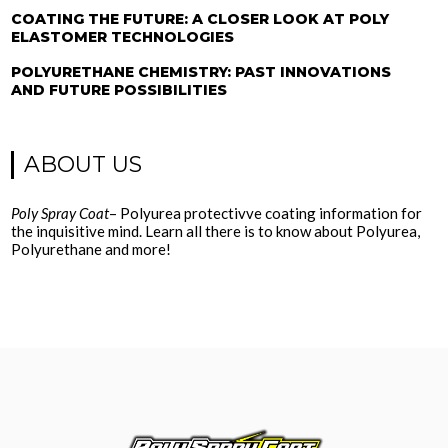
COATING THE FUTURE: A CLOSER LOOK AT POLY
ELASTOMER TECHNOLOGIES
POLYURETHANE CHEMISTRY: PAST INNOVATIONS
AND FUTURE POSSIBILITIES
ABOUT US
Poly Spray Coat
– Polyurea protectivve coating information for
the inquisitive mind. Learn all there is to know about Polyurea,
Polyurethane and more!