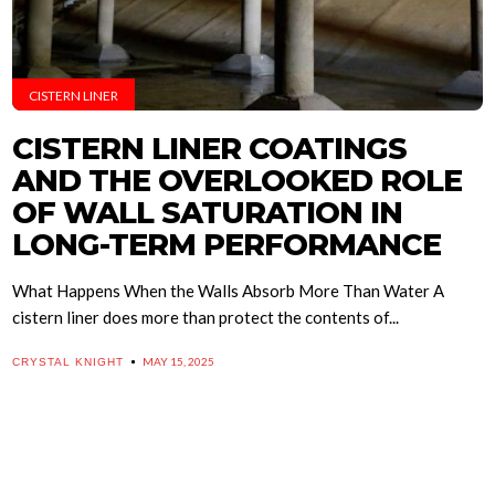
CISTERN LINER
CISTERN LINER COATINGS
AND THE OVERLOOKED ROLE
OF WALL SATURATION IN
LONG-TERM PERFORMANCE
What Happens When the Walls Absorb More Than Water A
cistern liner does more than protect the contents of...
MAY 15, 2025
CRYSTAL KNIGHT