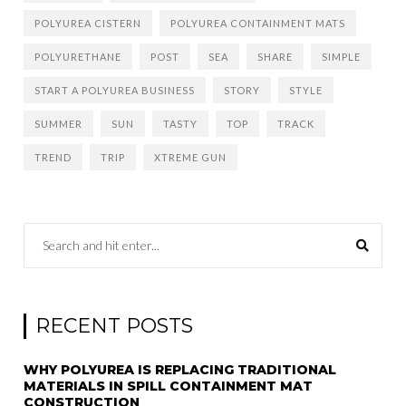
POLYUREA CISTERN
POLYUREA CONTAINMENT MATS
POLYURETHANE
POST
SEA
SHARE
SIMPLE
START A POLYUREA BUSINESS
STORY
STYLE
SUMMER
SUN
TASTY
TOP
TRACK
TREND
TRIP
XTREME GUN
RECENT POSTS
WHY POLYUREA IS REPLACING TRADITIONAL
MATERIALS IN SPILL CONTAINMENT MAT
CONSTRUCTION