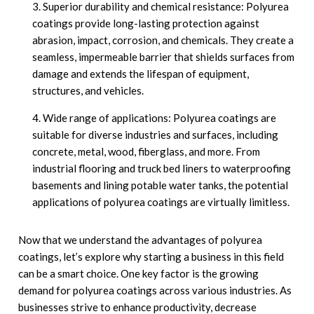
Superior durability and chemical resistance: Polyurea
coatings provide long-lasting protection against
abrasion, impact, corrosion, and chemicals. They create a
seamless, impermeable barrier that shields surfaces from
damage and extends the lifespan of equipment,
structures, and vehicles.
Wide range of applications: Polyurea coatings are
suitable for diverse industries and surfaces, including
concrete, metal, wood, fiberglass, and more. From
industrial flooring and truck bed liners to waterproofing
basements and lining potable water tanks, the potential
applications of polyurea coatings are virtually limitless.
Now that we understand the advantages of polyurea
coatings, let’s explore why starting a business in this field
can be a smart choice. One key factor is the growing
demand for polyurea coatings across various industries. As
businesses strive to enhance productivity, decrease