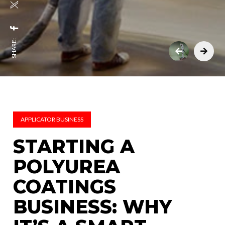
SHARE:
APPLICATOR BUSINESS
STARTING A
POLYUREA
COATINGS
BUSINESS: WHY