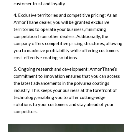
customer trust and loyalty.
Exclusive territories and competitive pricing: As an
ArmorThane dealer, you will be granted exclusive
territories to operate your business, minimizing
competition from other dealers. Additionally, the
company offers competitive pricing structures, allowing
you to maximize profitability while offering customers
cost-effective coating solutions.
Ongoing research and development: ArmorThane’s
commitment to innovation ensures that you can access
the latest advancements in the polyurea coatings
industry. This keeps your business at the forefront of
technology, enabling you to offer cutting-edge
solutions to your customers and stay ahead of your
competitors.