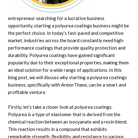
entrepreneur searching for a lucrative business
opportunity, starting a polyurea coatings business might be
the perfect choice. In today’s fast-paced and competitive
market, industries across the board constantly need high-
performance coatings that provide quality protection and
durability. Polyurea coatings have gained significant
popularity due to their exceptional properties, making them
an ideal solution for a wide range of applications. In this
blog post, we will discuss why starting a polyurea coatings
business, specifically with ArmorThane, can be a smart and
profitable venture.
Firstly, let’s take a closer look at polyurea coatings.
Polyurea is a type of elastomer that is derived from the
chemical reaction between an isocyanate and a resin blend.
This reaction results in a compound that exhibits
remarkable strength, flexibility, and resistance to various