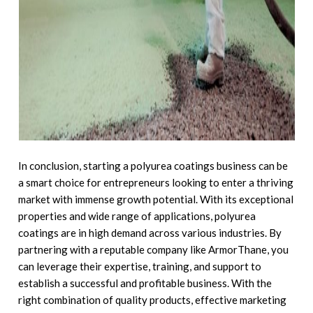
In conclusion, starting a polyurea coatings business can be
a smart choice for entrepreneurs looking to enter a thriving
market with immense growth potential. With its exceptional
properties and wide range of applications, polyurea
coatings are in high demand across various industries. By
partnering with a reputable company like ArmorThane, you
can leverage their expertise, training, and support to
establish a successful and profitable business. With the
right combination of quality products, effective marketing