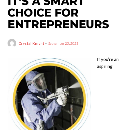
IT’S A SMART
CHOICE FOR
ENTREPRENEURS
Crystal Knight
September 25, 2023
If you’re an
aspiring