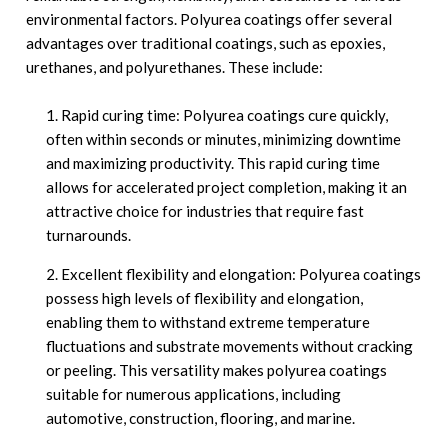
environmental factors. Polyurea coatings offer several
advantages over traditional coatings, such as epoxies,
urethanes, and polyurethanes. These include:
Rapid curing time: Polyurea coatings cure quickly,
often within seconds or minutes, minimizing downtime
and maximizing productivity. This rapid curing time
allows for accelerated project completion, making it an
attractive choice for industries that require fast
turnarounds.
Excellent flexibility and elongation: Polyurea coatings
possess high levels of flexibility and elongation,
enabling them to withstand extreme temperature
fluctuations and substrate movements without cracking
or peeling. This versatility makes polyurea coatings
suitable for numerous applications, including
automotive, construction, flooring, and marine.