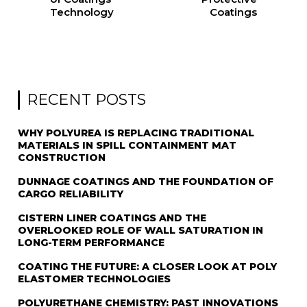
Technology
Coatings
RECENT POSTS
WHY POLYUREA IS REPLACING TRADITIONAL
MATERIALS IN SPILL CONTAINMENT MAT
CONSTRUCTION
DUNNAGE COATINGS AND THE FOUNDATION OF
CARGO RELIABILITY
CISTERN LINER COATINGS AND THE
OVERLOOKED ROLE OF WALL SATURATION IN
LONG-TERM PERFORMANCE
COATING THE FUTURE: A CLOSER LOOK AT POLY
ELASTOMER TECHNOLOGIES
POLYURETHANE CHEMISTRY: PAST INNOVATIONS