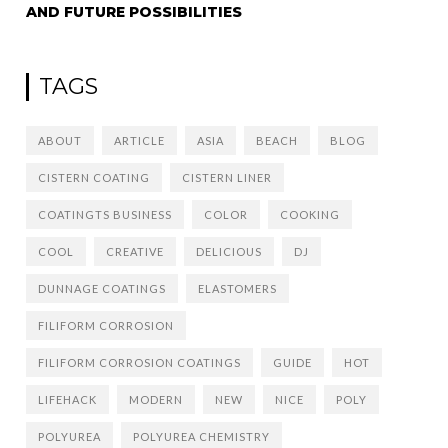
AND FUTURE POSSIBILITIES
TAGS
ABOUT
ARTICLE
ASIA
BEACH
BLOG
CISTERN COATING
CISTERN LINER
COATINGTS BUSINESS
COLOR
COOKING
COOL
CREATIVE
DELICIOUS
DJ
DUNNAGE COATINGS
ELASTOMERS
FILIFORM CORROSION
FILIFORM CORROSION COATINGS
GUIDE
HOT
LIFEHACK
MODERN
NEW
NICE
POLY
POLYUREA
POLYUREA CHEMISTRY