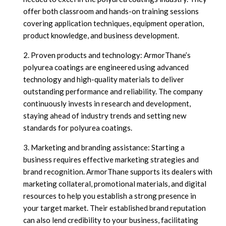
offer both classroom and hands-on training sessions
covering application techniques, equipment operation,
product knowledge, and business development.
Proven products and technology: ArmorThane’s
polyurea coatings are engineered using advanced
technology and high-quality materials to deliver
outstanding performance and reliability. The company
continuously invests in research and development,
staying ahead of industry trends and setting new
standards for polyurea coatings.
Marketing and branding assistance: Starting a
business requires effective marketing strategies and
brand recognition. ArmorThane supports its dealers with
marketing collateral, promotional materials, and digital
resources to help you establish a strong presence in
your target market. Their established brand reputation
can also lend credibility to your business, facilitating