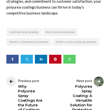
strategies, and commitment to customer satisfaction, your
polyurea coatings business can thrive in today’s
competitive business landscape.
COATINGTS BUSINESS
POLYUREA BUSINESS
START A COATINGS BUSINESS
START A POLYUREA BUSINESS
Previous post
Next post
Why
Polyurea
Polyurea
Spray
Spray
Coating: A
Coatings Are
Versatile
the Future
Solution for
of Coatings
Protective