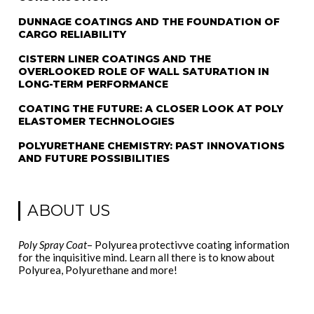
DUNNAGE COATINGS AND THE FOUNDATION OF
CARGO RELIABILITY
CISTERN LINER COATINGS AND THE
OVERLOOKED ROLE OF WALL SATURATION IN
LONG-TERM PERFORMANCE
COATING THE FUTURE: A CLOSER LOOK AT POLY
ELASTOMER TECHNOLOGIES
POLYURETHANE CHEMISTRY: PAST INNOVATIONS
AND FUTURE POSSIBILITIES
ABOUT US
Poly Spray Coat
– Polyurea protectivve coating information
for the inquisitive mind. Learn all there is to know about
Polyurea, Polyurethane and more!