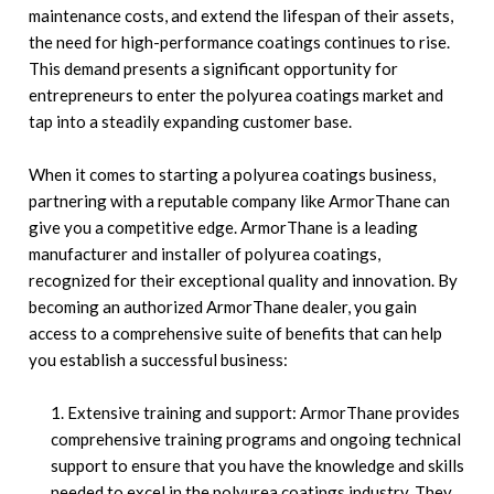
maintenance costs, and extend the lifespan of their assets,
the need for high-performance coatings continues to rise.
This demand presents a significant opportunity for
entrepreneurs to enter the polyurea coatings market and
tap into a steadily expanding customer base.
When it comes to starting a polyurea coatings business,
partnering with a reputable company like ArmorThane can
give you a competitive edge. ArmorThane is a leading
manufacturer and installer of polyurea coatings,
recognized for their exceptional quality and innovation. By
becoming an authorized ArmorThane dealer, you gain
access to a comprehensive suite of benefits that can help
you establish a successful business:
Extensive training and support: ArmorThane provides
comprehensive training programs and ongoing technical
support to ensure that you have the knowledge and skills
needed to excel in the polyurea coatings industry. They