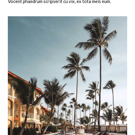
Vocent phaedrum scripserit cu vix, ex tota meis eum.