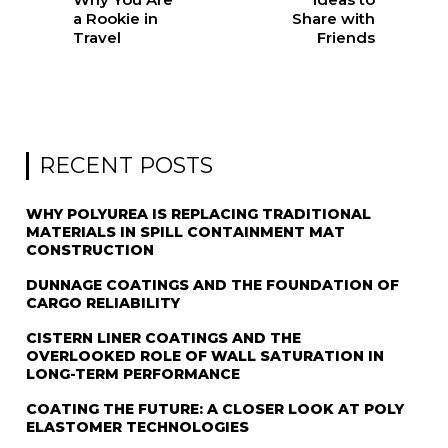
a Rookie in
Share with
Travel
Friends
RECENT POSTS
WHY POLYUREA IS REPLACING TRADITIONAL
MATERIALS IN SPILL CONTAINMENT MAT
CONSTRUCTION
DUNNAGE COATINGS AND THE FOUNDATION OF
CARGO RELIABILITY
CISTERN LINER COATINGS AND THE
OVERLOOKED ROLE OF WALL SATURATION IN
LONG-TERM PERFORMANCE
COATING THE FUTURE: A CLOSER LOOK AT POLY
ELASTOMER TECHNOLOGIES