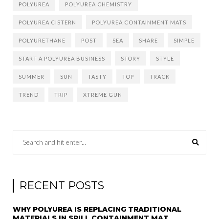
POLYUREA
POLYUREA CHEMISTRY
POLYUREA CISTERN
POLYUREA CONTAINMENT MATS
POLYURETHANE
POST
SEA
SHARE
SIMPLE
START A POLYUREA BUSINESS
STORY
STYLE
SUMMER
SUN
TASTY
TOP
TRACK
TREND
TRIP
XTREME GUN
RECENT POSTS
WHY POLYUREA IS REPLACING TRADITIONAL
MATERIALS IN SPILL CONTAINMENT MAT