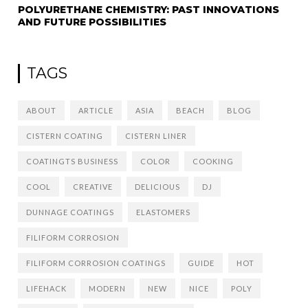
POLYURETHANE CHEMISTRY: PAST INNOVATIONS
AND FUTURE POSSIBILITIES
TAGS
ABOUT
ARTICLE
ASIA
BEACH
BLOG
CISTERN COATING
CISTERN LINER
COATINGTS BUSINESS
COLOR
COOKING
COOL
CREATIVE
DELICIOUS
DJ
DUNNAGE COATINGS
ELASTOMERS
FILIFORM CORROSION
FILIFORM CORROSION COATINGS
GUIDE
HOT
LIFEHACK
MODERN
NEW
NICE
POLY