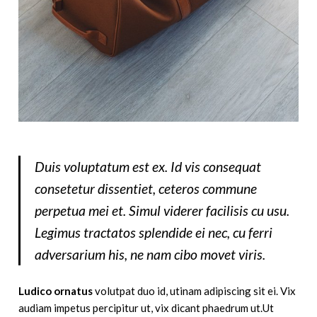
Duis voluptatum est ex. Id vis consequat
consetetur dissentiet, ceteros commune
perpetua mei et. Simul viderer facilisis cu usu.
Legimus tractatos splendide ei nec, cu ferri
adversarium his, ne nam cibo movet viris.
Ludico ornatus
volutpat duo id, utinam adipiscing sit ei. Vix
audiam impetus percipitur ut, vix dicant phaedrum ut.Ut