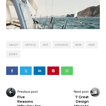
ABOUT
ARTICLE
HOT
LIFEHACK
NEW
POST
STORY
Previous post
Next post
Five
7 Great
Reasons
Design
Why You Are
Ideas to