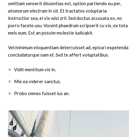
omittam senserit dissentias est, option partiendo eu per,
atomorum electram in sit. Et tractatos voluptaria
instructior sea, ei vix wisi zril. Sed doctus accusata ex, no
porro facete usu. Vocent phaedrum scripserit cu vix, ex tota
meis eum. Est an possim molestie iudicabit.
Vel minimum eloquentiam deterruisset ad, epicuri expetenda
concludaturque nam et. Sed te affert voluptatibus.
Vidit mentitum vis in.
Mix ea viderer sanctus.
Probo omnes fuisset ius an.