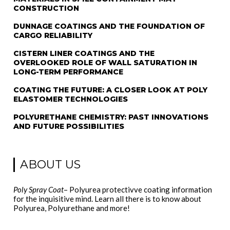
CONSTRUCTION
DUNNAGE COATINGS AND THE FOUNDATION OF
CARGO RELIABILITY
CISTERN LINER COATINGS AND THE
OVERLOOKED ROLE OF WALL SATURATION IN
LONG-TERM PERFORMANCE
COATING THE FUTURE: A CLOSER LOOK AT POLY
ELASTOMER TECHNOLOGIES
POLYURETHANE CHEMISTRY: PAST INNOVATIONS
AND FUTURE POSSIBILITIES
ABOUT US
Poly Spray Coat
– Polyurea protectivve coating information
for the inquisitive mind. Learn all there is to know about
Polyurea, Polyurethane and more!