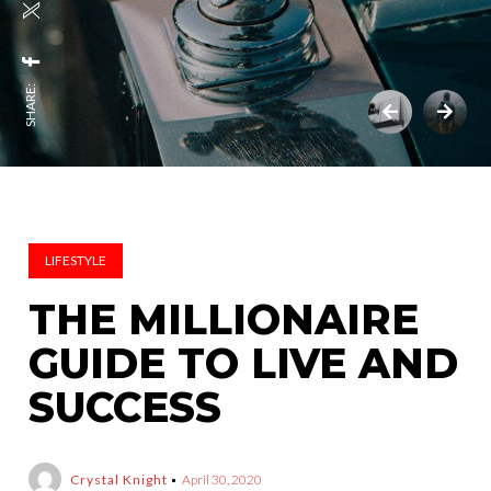
SHARE:
LIFESTYLE
THE MILLIONAIRE
GUIDE TO LIVE AND
SUCCESS
Crystal Knight
April 30, 2020