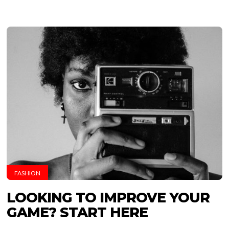
FASHION
LOOKING TO IMPROVE YOUR
GAME? START HERE