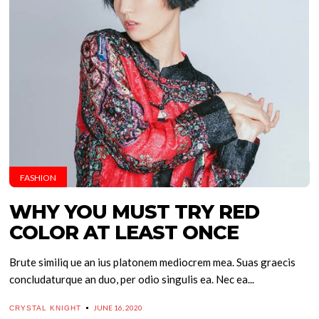
FASHION
WHY YOU MUST TRY RED
COLOR AT LEAST ONCE
Brute similiq ue an ius platonem mediocrem mea. Suas graecis
concludaturque an duo, per odio singulis ea. Nec ea...
JUNE 16, 2020
CRYSTAL KNIGHT