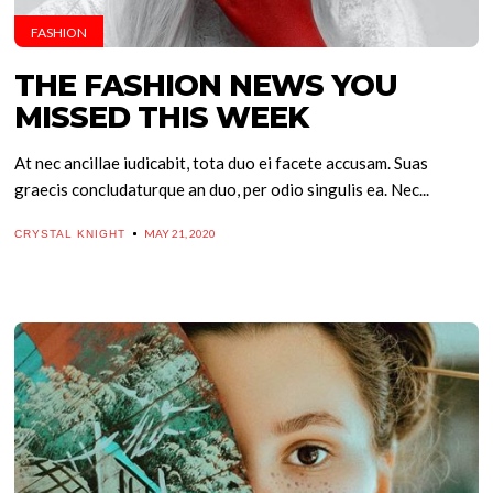
FASHION
THE FASHION NEWS YOU
MISSED THIS WEEK
At nec ancillae iudicabit, tota duo ei facete accusam. Suas
graecis concludaturque an duo, per odio singulis ea. Nec...
MAY 21, 2020
CRYSTAL KNIGHT