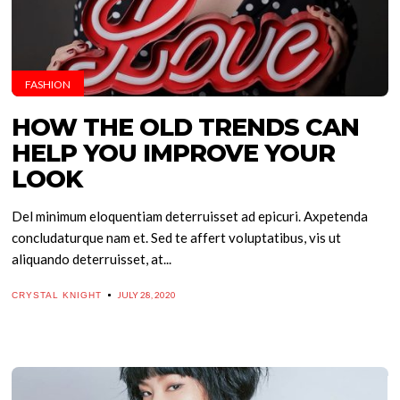
FASHION
HOW THE OLD TRENDS CAN
HELP YOU IMPROVE YOUR
LOOK
Del minimum eloquentiam deterruisset ad epicuri. Axpetenda
concludaturque nam et. Sed te affert voluptatibus, vis ut
aliquando deterruisset, at...
JULY 28, 2020
CRYSTAL KNIGHT