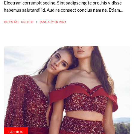
Electram corrumpit sed ne. Sint sadipscing te pro, his vidisse
habemus salutandi id. Audire consect conclus nam ne. Etiam...
JANUARY 28, 2021
CRYSTAL KNIGHT
FASHION