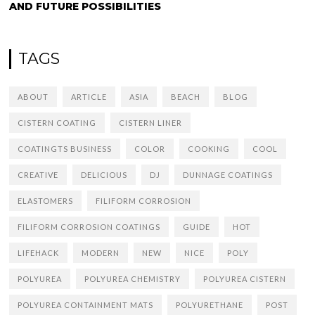
AND FUTURE POSSIBILITIES
TAGS
ABOUT
ARTICLE
ASIA
BEACH
BLOG
CISTERN COATING
CISTERN LINER
COATINGTS BUSINESS
COLOR
COOKING
COOL
CREATIVE
DELICIOUS
DJ
DUNNAGE COATINGS
ELASTOMERS
FILIFORM CORROSION
FILIFORM CORROSION COATINGS
GUIDE
HOT
LIFEHACK
MODERN
NEW
NICE
POLY
POLYUREA
POLYUREA CHEMISTRY
POLYUREA CISTERN
POLYUREA CONTAINMENT MATS
POLYURETHANE
POST