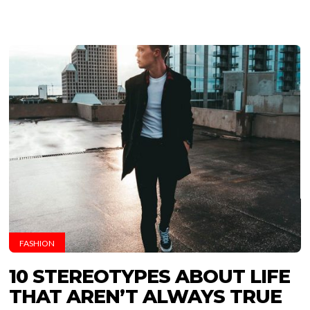
FASHION
10 STEREOTYPES ABOUT LIFE
THAT AREN’T ALWAYS TRUE