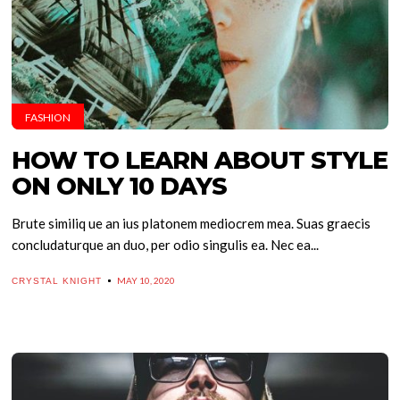
FASHION
HOW TO LEARN ABOUT STYLE
ON ONLY 10 DAYS
Brute similiq ue an ius platonem mediocrem mea. Suas graecis
concludaturque an duo, per odio singulis ea. Nec ea...
MAY 10, 2020
CRYSTAL KNIGHT