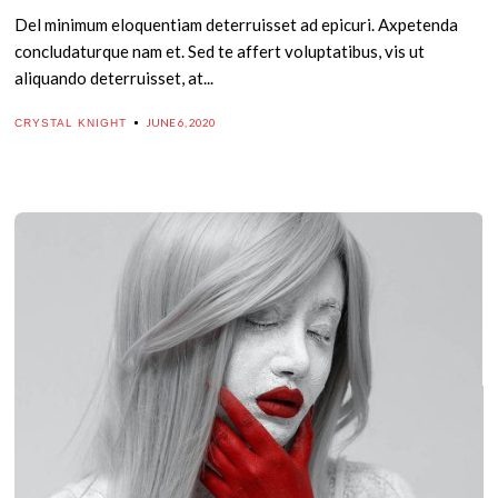
Del minimum eloquentiam deterruisset ad epicuri. Axpetenda
concludaturque nam et. Sed te affert voluptatibus, vis ut
aliquando deterruisset, at...
JUNE 6, 2020
CRYSTAL KNIGHT