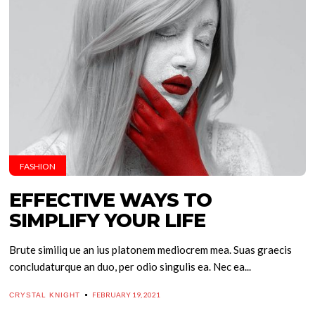
FASHION
EFFECTIVE WAYS TO
SIMPLIFY YOUR LIFE
Brute similiq ue an ius platonem mediocrem mea. Suas graecis
concludaturque an duo, per odio singulis ea. Nec ea...
FEBRUARY 19, 2021
CRYSTAL KNIGHT