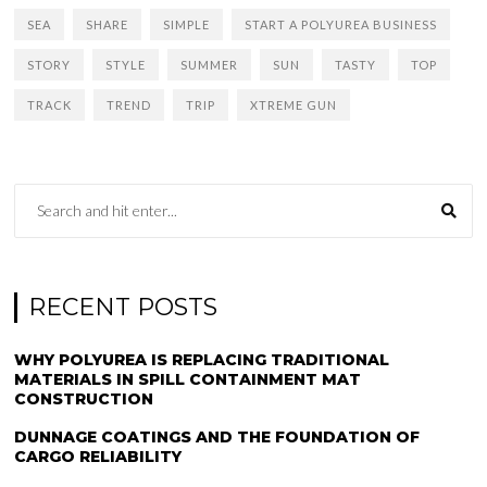
SEA
SHARE
SIMPLE
START A POLYUREA BUSINESS
STORY
STYLE
SUMMER
SUN
TASTY
TOP
TRACK
TREND
TRIP
XTREME GUN
RECENT POSTS
WHY POLYUREA IS REPLACING TRADITIONAL
MATERIALS IN SPILL CONTAINMENT MAT
CONSTRUCTION
DUNNAGE COATINGS AND THE FOUNDATION OF
CARGO RELIABILITY