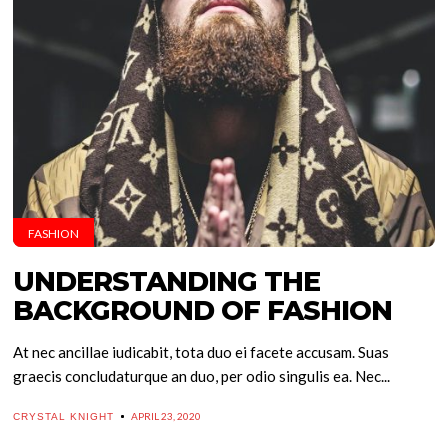
FASHION
UNDERSTANDING THE
BACKGROUND OF FASHION
At nec ancillae iudicabit, tota duo ei facete accusam. Suas
graecis concludaturque an duo, per odio singulis ea. Nec...
APRIL 23, 2020
CRYSTAL KNIGHT