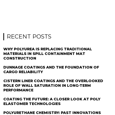
RECENT POSTS
WHY POLYUREA IS REPLACING TRADITIONAL
MATERIALS IN SPILL CONTAINMENT MAT
CONSTRUCTION
DUNNAGE COATINGS AND THE FOUNDATION OF
CARGO RELIABILITY
CISTERN LINER COATINGS AND THE OVERLOOKED
ROLE OF WALL SATURATION IN LONG-TERM
PERFORMANCE
COATING THE FUTURE: A CLOSER LOOK AT POLY
ELASTOMER TECHNOLOGIES
POLYURETHANE CHEMISTRY: PAST INNOVATIONS