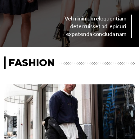
Vel minimum eloquentiam
deterruisset ad, epicuri
expetenda concluda nam
FASHION