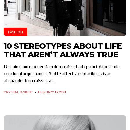
FASHION
10 STEREOTYPES ABOUT LIFE
THAT AREN’T ALWAYS TRUE
Del minimum eloquentiam deterruisset ad epicuri. Axpetenda
concludaturque nam et. Sed te affert voluptatibus, vis ut
aliquando deterruisset, at...
FEBRUARY 19, 2021
CRYSTAL KNIGHT