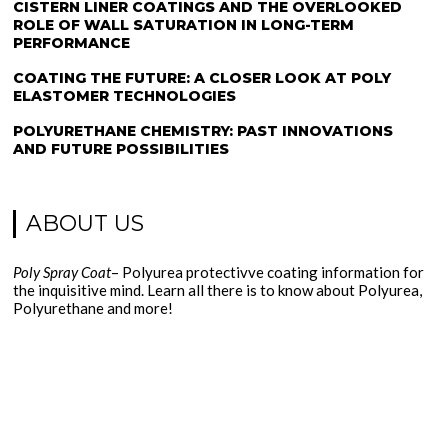
CISTERN LINER COATINGS AND THE OVERLOOKED
ROLE OF WALL SATURATION IN LONG-TERM
PERFORMANCE
COATING THE FUTURE: A CLOSER LOOK AT POLY
ELASTOMER TECHNOLOGIES
POLYURETHANE CHEMISTRY: PAST INNOVATIONS
AND FUTURE POSSIBILITIES
ABOUT US
Poly Spray Coat
– Polyurea protectivve coating information for
the inquisitive mind. Learn all there is to know about Polyurea,
Polyurethane and more!