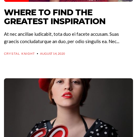
WHERE TO FIND THE
GREATEST INSPIRATION
At nec ancillae iudicabit, tota duo ei facete accusam. Suas
graecis concludaturque an duo, per odio singulis ea. Nec...
AUGUST 14, 2020
CRYSTAL KNIGHT