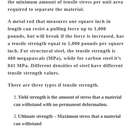
the minimum amount of tensile stress per unit area
required to separate the material.
A metal rod that measures one square inch in
length can resist a pulling force up to 1,000
pounds, but will break if the force is increased, has
a tensile strength equal to 1,000 pounds per square
inch.
For structural steel, the tensile strength is
400 megapascals (MPa), while for carbon steel it’s
841 MPa.
Different densities of steel have different
tensile strength values.
There are three types if tensile strength.
Yield strength is the amount of stress that a material
can withstand with no permanent deformation.
Ultimate strength – Maximum stress that a material
can withstand