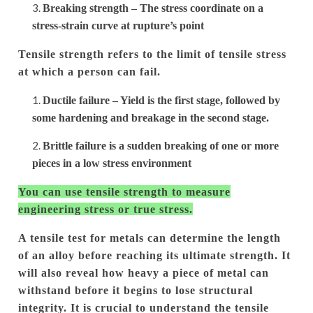
Breaking strength – The stress coordinate on a
stress-strain curve at rupture’s point
Tensile strength refers to the limit of tensile stress
at which a person can fail.
Ductile failure – Yield is the first stage, followed by
some hardening and breakage in the second stage.
Brittle failure is a sudden breaking of one or more
pieces in a low stress environment
You can use tensile strength to measure
engineering stress or true stress.
A tensile test for metals can determine the length
of an alloy before reaching its ultimate strength. It
will also reveal how heavy a piece of metal can
withstand before it begins to lose structural
integrity.
It is crucial to understand the tensile