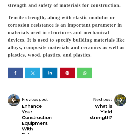
strength and safety of materials for construction.
Tensile strength, along with elastic modulus or
corrosion resistance is an important parameter in
materials used in structures and mechanical
devices.
It is used to specify building materials like
alloys, composite materials and ceramics as well as
plastics, wood, plastics, and plastics.
Previous post
Next post
Enhance
What is
Your
Yield
Construction
strength?
Equipment
With