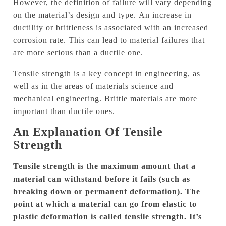
However, the definition of failure will vary depending
on the material’s design and type.
An increase in
ductility or brittleness is associated with an increased
corrosion rate. This can lead to material failures that
are more serious than a ductile one.
Tensile strength is a key concept in engineering, as
well as in the areas of materials science and
mechanical engineering.
Brittle materials are more
important than ductile ones.
An Explanation Of Tensile
Strength
Tensile strength is the maximum amount that a
material can withstand before it fails (such as
breaking down or permanent deformation).
The
point at which a material can go from elastic to
plastic deformation is called tensile strength.
It’s