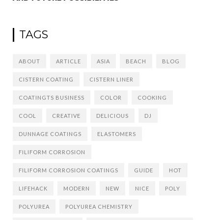
TAGS
ABOUT
ARTICLE
ASIA
BEACH
BLOG
CISTERN COATING
CISTERN LINER
COATINGTS BUSINESS
COLOR
COOKING
COOL
CREATIVE
DELICIOUS
DJ
DUNNAGE COATINGS
ELASTOMERS
FILIFORM CORROSION
FILIFORM CORROSION COATINGS
GUIDE
HOT
LIFEHACK
MODERN
NEW
NICE
POLY
POLYUREA
POLYUREA CHEMISTRY