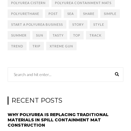
POLYUREA CISTERN
POLYUREA CONTAINMENT MATS
POLYURETHANE
POST
SEA
SHARE
SIMPLE
START A POLYUREA BUSINESS
STORY
STYLE
SUMMER
SUN
TASTY
TOP
TRACK
TREND
TRIP
XTREME GUN
RECENT POSTS
WHY POLYUREA IS REPLACING TRADITIONAL
MATERIALS IN SPILL CONTAINMENT MAT
CONSTRUCTION