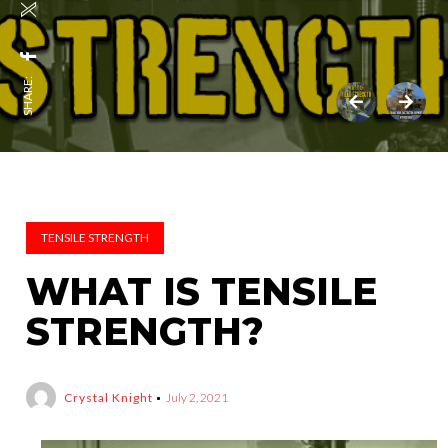
SHARE:
TENSILE STRENGTH
WHAT IS TENSILE
STRENGTH?
Crystal Knight
July 2, 2021