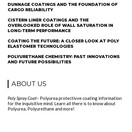
DUNNAGE COATINGS AND THE FOUNDATION OF
CARGO RELIABILITY
CISTERN LINER COATINGS AND THE
OVERLOOKED ROLE OF WALL SATURATION IN
LONG-TERM PERFORMANCE
COATING THE FUTURE: A CLOSER LOOK AT POLY
ELASTOMER TECHNOLOGIES
POLYURETHANE CHEMISTRY: PAST INNOVATIONS
AND FUTURE POSSIBILITIES
ABOUT US
Poly Spray Coat
– Polyurea protectivve coating information
for the inquisitive mind. Learn all there is to know about
Polyurea, Polyurethane and more!