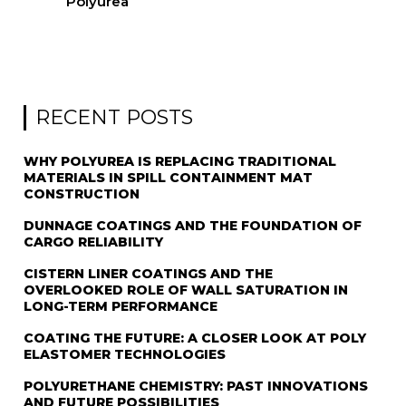
Polyurea
RECENT POSTS
WHY POLYUREA IS REPLACING TRADITIONAL
MATERIALS IN SPILL CONTAINMENT MAT
CONSTRUCTION
DUNNAGE COATINGS AND THE FOUNDATION OF
CARGO RELIABILITY
CISTERN LINER COATINGS AND THE
OVERLOOKED ROLE OF WALL SATURATION IN
LONG-TERM PERFORMANCE
COATING THE FUTURE: A CLOSER LOOK AT POLY
ELASTOMER TECHNOLOGIES
POLYURETHANE CHEMISTRY: PAST INNOVATIONS
AND FUTURE POSSIBILITIES