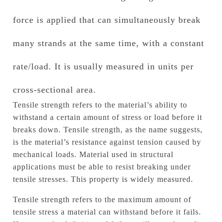
force is applied that can simultaneously break
many strands at the same time, with a constant
rate/load.
It is usually measured in units per
cross-sectional area.
Tensile strength refers to the material’s ability to
withstand a certain amount of stress or load before it
breaks down.
Tensile strength, as the name suggests,
is the material’s resistance against tension caused by
mechanical loads.
Material used in structural
applications must be able to resist breaking under
tensile stresses. This property is widely measured.
Tensile strength refers to the maximum amount of
tensile stress a material can withstand before it fails.