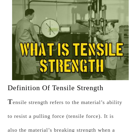
Definition Of Tensile Strength
T
ensile strength refers to the material’s ability
to resist a pulling force (tensile force). It is
also the material’s breaking strength when a