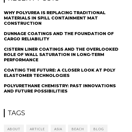
WHY POLYUREA IS REPLACING TRADITIONAL
MATERIALS IN SPILL CONTAINMENT MAT
CONSTRUCTION
DUNNAGE COATINGS AND THE FOUNDATION OF
CARGO RELIABILITY
CISTERN LINER COATINGS AND THE OVERLOOKED
ROLE OF WALL SATURATION IN LONG-TERM
PERFORMANCE
COATING THE FUTURE: A CLOSER LOOK AT POLY
ELASTOMER TECHNOLOGIES
POLYURETHANE CHEMISTRY: PAST INNOVATIONS
AND FUTURE POSSIBILITIES
TAGS
ABOUT
ARTICLE
ASIA
BEACH
BLOG