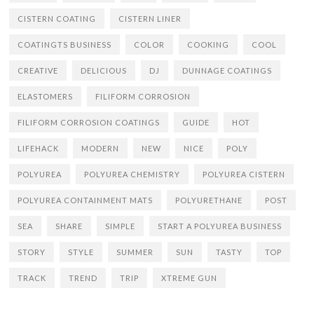
CISTERN COATING
CISTERN LINER
COATINGTS BUSINESS
COLOR
COOKING
COOL
CREATIVE
DELICIOUS
DJ
DUNNAGE COATINGS
ELASTOMERS
FILIFORM CORROSION
FILIFORM CORROSION COATINGS
GUIDE
HOT
LIFEHACK
MODERN
NEW
NICE
POLY
POLYUREA
POLYUREA CHEMISTRY
POLYUREA CISTERN
POLYUREA CONTAINMENT MATS
POLYURETHANE
POST
SEA
SHARE
SIMPLE
START A POLYUREA BUSINESS
STORY
STYLE
SUMMER
SUN
TASTY
TOP
TRACK
TREND
TRIP
XTREME GUN