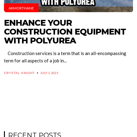
ARMORTHANE
ENHANCE YOUR
CONSTRUCTION EQUIPMENT
WITH POLYUREA
Construction services is a term that is an all-encompassing
term for all aspects of a job in...
JULY 1, 2021
CRYSTAL KNIGHT
RECENT POSTS