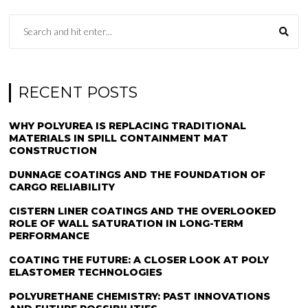
RECENT POSTS
WHY POLYUREA IS REPLACING TRADITIONAL
MATERIALS IN SPILL CONTAINMENT MAT
CONSTRUCTION
DUNNAGE COATINGS AND THE FOUNDATION OF
CARGO RELIABILITY
CISTERN LINER COATINGS AND THE OVERLOOKED
ROLE OF WALL SATURATION IN LONG-TERM
PERFORMANCE
COATING THE FUTURE: A CLOSER LOOK AT POLY
ELASTOMER TECHNOLOGIES
POLYURETHANE CHEMISTRY: PAST INNOVATIONS