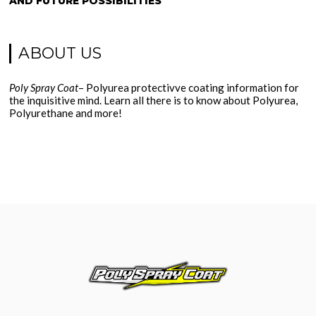
AND FUTURE POSSIBILITIES
ABOUT US
Poly Spray Coat
– Polyurea protectivve coating information for
the inquisitive mind. Learn all there is to know about Polyurea,
Polyurethane and more!