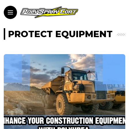
PROTECT EQUIPMENT